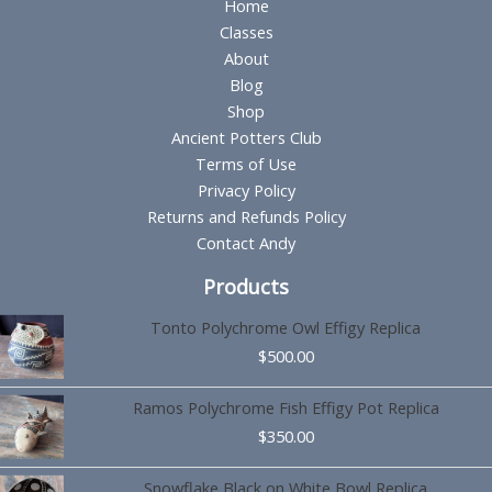
Home
Classes
About
Blog
Shop
Ancient Potters Club
Terms of Use
Privacy Policy
Returns and Refunds Policy
Contact Andy
Products
Tonto Polychrome Owl Effigy Replica
$
500.00
Ramos Polychrome Fish Effigy Pot Replica
$
350.00
Snowflake Black on White Bowl Replica