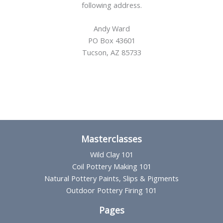
following address.
Andy Ward
PO Box 43601
Tucson, AZ 85733
Masterclasses
Wild Clay 101
Coil Pottery Making 101
Natural Pottery Paints, Slips & Pigments
Outdoor Pottery Firing 101
Pages