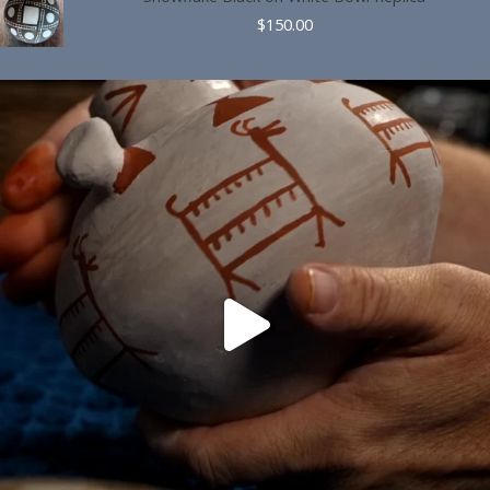
$
150.00