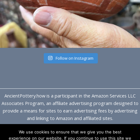
Follow on Instagram
AncientPottery.how is a participant in the Amazon Services LLC
Associates Program, an affiliate advertising program designed to
provide a means for sites to earn advertising fees by advertising
and linking to Amazon and affiliated sites.
We use cookies to ensure that we give you the best
Copyright © 2026 Ancient Pottery
experience on our website. If you continue to use this site we