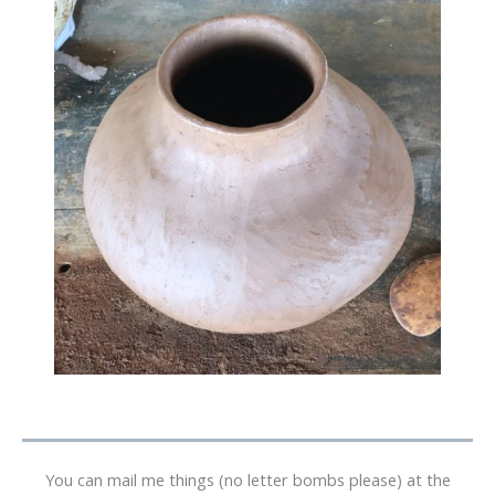
You can mail me things (no letter bombs please) at the