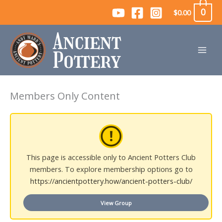
Skip
0
$
0.00
to
content
Members Only Content
This page is accessible only to Ancient Potters Club
members. To explore membership options go to
https://ancientpottery.how/ancient-potters-club/
View Group