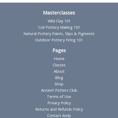
Masterclasses
Wild Clay 101
Coil Pottery Making 101
Natural Pottery Paints, Slips & Pigments
Outdoor Pottery Firing 101
Pages
Home
Classes
About
Blog
Shop
Ancient Potters Club
Terms of Use
Privacy Policy
Returns and Refunds Policy
Contact Andy