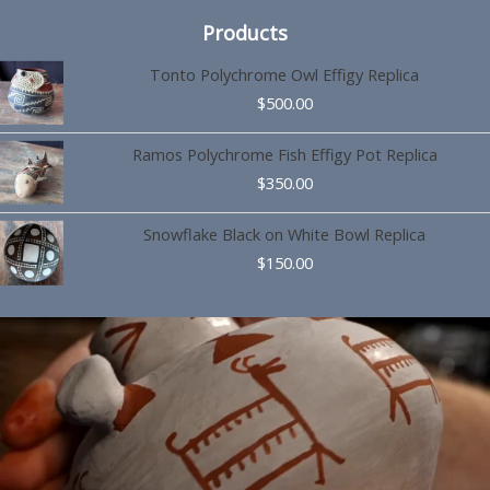
Products
Tonto Polychrome Owl Effigy Replica
$
500.00
Ramos Polychrome Fish Effigy Pot Replica
$
350.00
Snowflake Black on White Bowl Replica
$
150.00