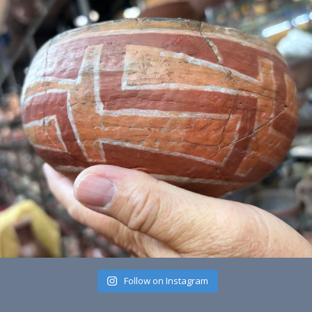
Follow on Instagram