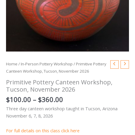
Home
/
In-Person Pottery Workshop
/ Primitive Pottery
Canteen Workshop, Tucson, November 2026
Primitive Pottery Canteen Workshop,
Tucson, November 2026
Price
$
100.00
–
$
360.00
range:
Three day canteen workshop taught in Tucson, Arizona
$100.00
November 6, 7, 8, 2026
through
$360.00
For full details on this class click here