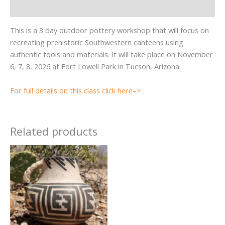
Reviews (0)
This is a 3 day outdoor pottery workshop that will focus on
recreating prehistoric Southwestern canteens using
authentic tools and materials. It will take place on November
6, 7, 8, 2026 at Fort Lowell Park in Tucson, Arizona.
For full details on this class click here–>
Related products