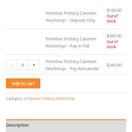
$
100.00
Primitive Pottery Canteen
Out of
Workshop - Deposit Only
stock
$
360.00
Primitive Pottery Canteen
Out of
Workshop - Pay In Full
stock
Primitive Pottery Canteen
Primitive
-
+
$
260.00
Workshop - Pay Remainder
Pottery
Canteen
Add to cart
Workshop
-
Pay
Category:
In-Person Pottery Workshop
Remainder
quantity
Description