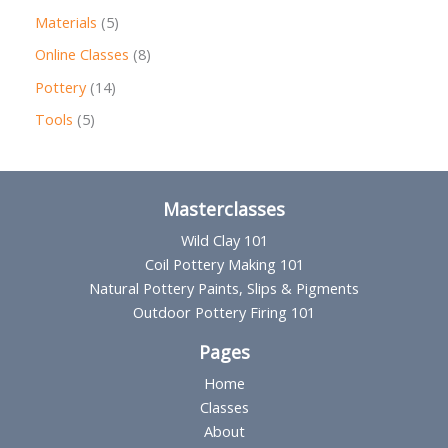
r
p
5
Materials
5
o
r
p
8
Online Classes
8
d
o
r
p
1
Pottery
14
u
d
o
r
4
5
Tools
5
c
u
d
o
p
p
t
c
u
d
r
r
s
t
c
u
o
o
Masterclasses
s
t
c
d
d
Wild Clay 101
s
t
u
u
Coil Pottery Making 101
s
Natural Pottery Paints, Slips & Pigments
c
c
Outdoor Pottery Firing 101
t
t
s
Pages
s
Home
Classes
About