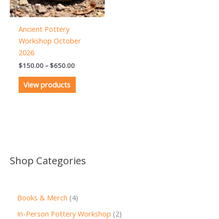
Ancient Pottery
Workshop October
2026
Price
$
150.00
–
$
650.00
range:
$150.00
View products
through
$650.00
Shop Categories
4
Books & Merch
4
p
2
In-Person Pottery Workshop
2