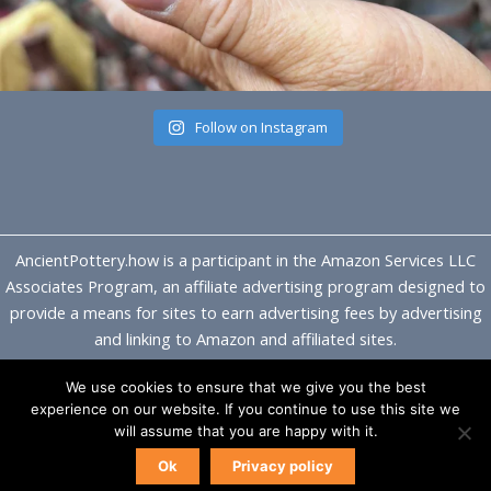
Follow on Instagram
AncientPottery.how is a participant in the Amazon Services LLC
Associates Program, an affiliate advertising program designed to
provide a means for sites to earn advertising fees by advertising
and linking to Amazon and affiliated sites.
We use cookies to ensure that we give you the best
Copyright © 2026 Ancient Pottery
experience on our website. If you continue to use this site we
will assume that you are happy with it.
Ok
Privacy policy