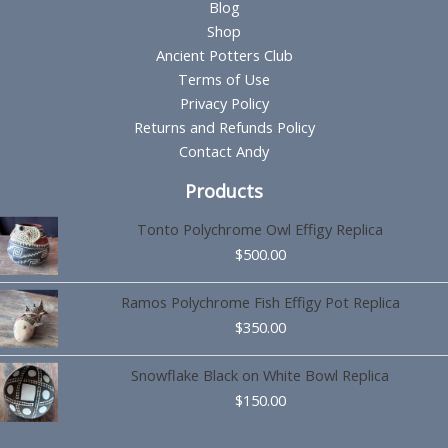
Blog
Shop
Ancient Potters Club
Terms of Use
Privacy Policy
Returns and Refunds Policy
Contact Andy
Products
Tonto Polychrome Owl Effigy Replica
$
500.00
Ramos Polychrome Fish Effigy Pot Replica
$
350.00
Snowflake Black on White Bowl Replica
$
150.00