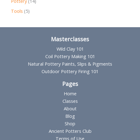
1
Pottery
14
u
d
o
r
4
5
Tools
5
c
u
d
o
p
p
t
c
u
d
r
r
s
t
c
u
o
o
Masterclasses
s
t
c
d
d
Wild Clay 101
s
t
u
u
Coil Pottery Making 101
s
Natural Pottery Paints, Slips & Pigments
c
c
Outdoor Pottery Firing 101
t
t
s
Pages
s
Home
Classes
About
Blog
Shop
Ancient Potters Club
Terms of Use