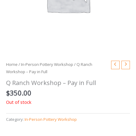
Home
/
In-Person Pottery Workshop
/ Q Ranch
Workshop – Pay in Full
Q Ranch Workshop – Pay in Full
$
350.00
Out of stock
Category:
In-Person Pottery Workshop