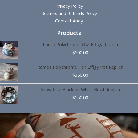
Privacy Policy
Returns and Refunds Policy
Contact Andy
Products
Tonto Polychrome Owl Effigy Replica
$
500.00
Ramos Polychrome Fish Effigy Pot Replica
$
350.00
Snowflake Black on White Bowl Replica
$
150.00