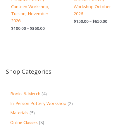
Canteen Workshop,
Workshop October
Tucson, November
2026
2026
Price
$
150.00
–
$
650.00
range:
Price
$
100.00
–
$
360.00
$150.00
range:
through
$100.00
$650.00
through
$360.00
Shop Categories
4
Books & Merch
4
p
2
In-Person Pottery Workshop
2
r
p
5
Materials
5
o
r
p
8
Online Classes
8
d
o
r
p