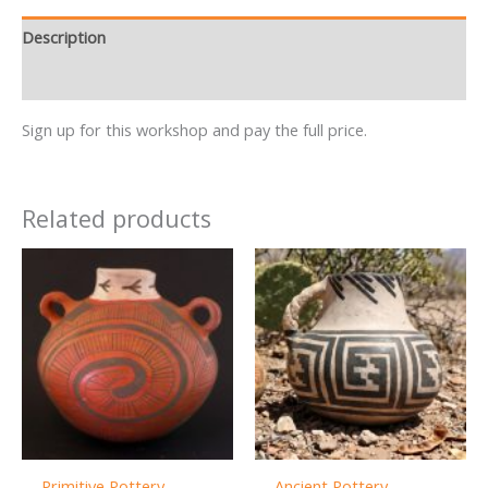
Description
Reviews (0)
Sign up for this workshop and pay the full price.
Related products
Primitive Pottery
Ancient Pottery