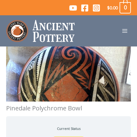
Skip
0
$
0.00
to
content
Pinedale Polychrome Bowl
Current Status