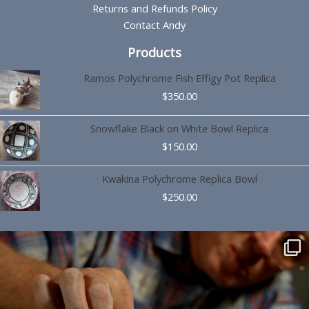
Returns and Refunds Policy
Contact Andy
Products
Ramos Polychrome Fish Effigy Pot Replica
$
350.00
Snowflake Black on White Bowl Replica
$
150.00
Kwakina Polychrome Replica Bowl
$
250.00