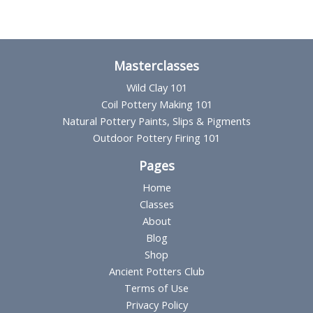
Masterclasses
Wild Clay 101
Coil Pottery Making 101
Natural Pottery Paints, Slips & Pigments
Outdoor Pottery Firing 101
Pages
Home
Classes
About
Blog
Shop
Ancient Potters Club
Terms of Use
Privacy Policy