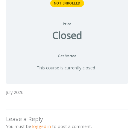
NOT ENROLLED
Price
Closed
Get Started
This course is currently closed
July 2026
Leave a Reply
You must be
logged in
to post a comment.