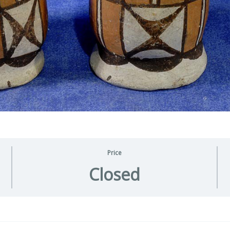
Price
Closed