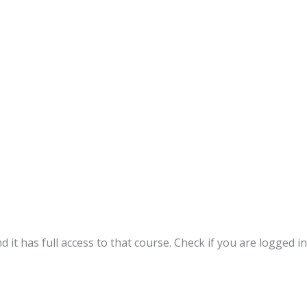
 it has full access to that course. Check if you are logged in