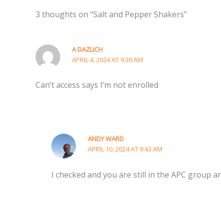
3 thoughts on “Salt and Pepper Shakers”
A DAZLICH
APRIL 4, 2024 AT 9:30 AM
Can’t access says I’m not enrolled
ANDY WARD
APRIL 10, 2024 AT 9:43 AM
I checked and you are still in the APC group and