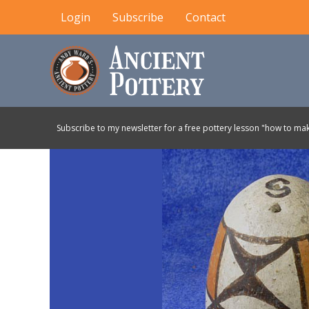
Skip
Login
Subscribe
Contact
to
content
Subscribe to my newsletter for a free pottery lesson "how to mak