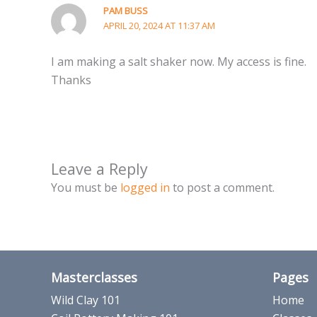
PAM BUSS
APRIL 20, 2024 AT 11:37 AM
I am making a salt shaker now. My access is fine.
Thanks
Leave a Reply
You must be
logged in
to post a comment.
Masterclasses
Pages
Wild Clay 101
Home