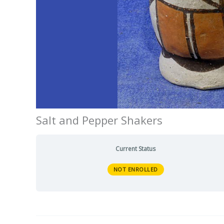
Salt and Pepper Shakers
Current Status
NOT ENROLLED