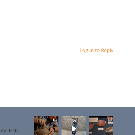
Log in to Reply
me Fish