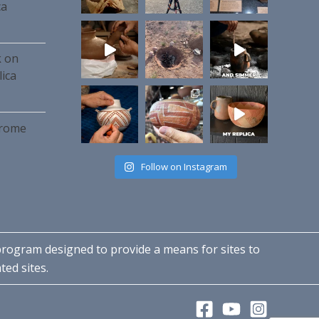
ca
k on
ica
hrome
Follow on Instagram
 program designed to provide a means for sites to
ted sites.