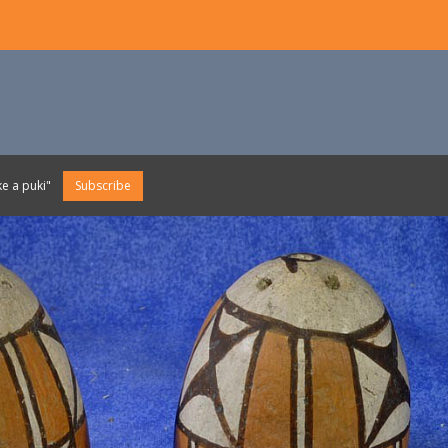
e a puki"
Subscribe