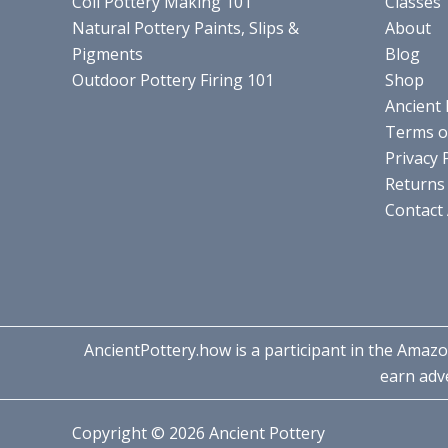
Coil Pottery Making 101
Classes
Natural Pottery Paints, Slips &
About
Pigments
Blog
Outdoor Pottery Firing 101
Shop
Ancient 
Terms o
Privacy 
Returns 
Contact
AncientPottery.how is a participant in the Amazo
earn adve
Copyright © 2026 Ancient Pottery