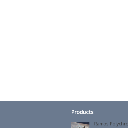
Products
Ramos Polychro