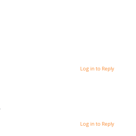
Log in to Reply
.
Log in to Reply