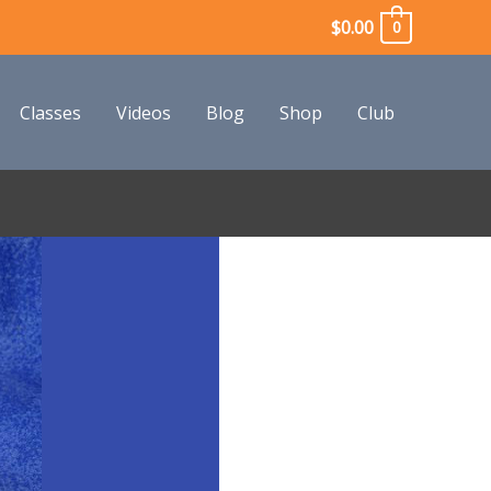
$
0.00
0
Classes
Videos
Blog
Shop
Club