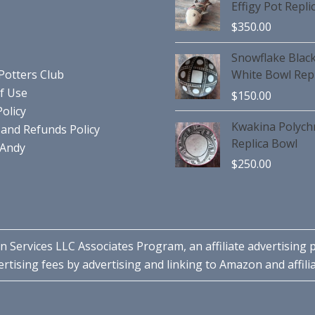
Effigy Pot Repli
$
350.00
Snowflake Blac
Potters Club
White Bowl Repl
f Use
$
150.00
Policy
Kwakina Polyc
and Refunds Policy
Replica Bowl
 Andy
$
250.00
n Services LLC Associates Program, an affiliate advertising
rtising fees by advertising and linking to Amazon and affilia