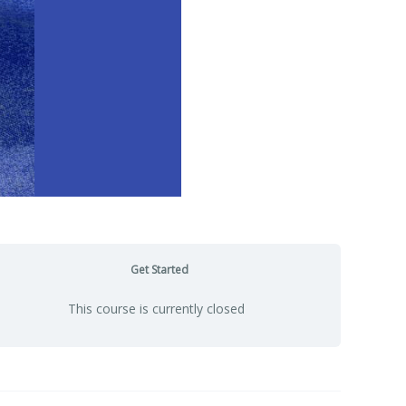
Get Started
This course is currently closed