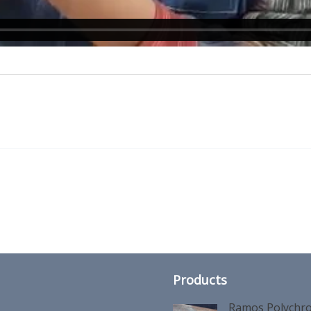
Products
Ramos Polychro