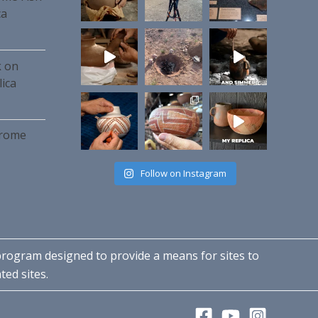
ca
k on
ica
hrome
Follow on Instagram
 program designed to provide a means for sites to
ted sites.