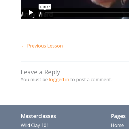
←
Previous Lesson
Leave a Reply
You must be
logged in
to post a comment.
Masterclasses
Pages
Wild Clay 101
Home