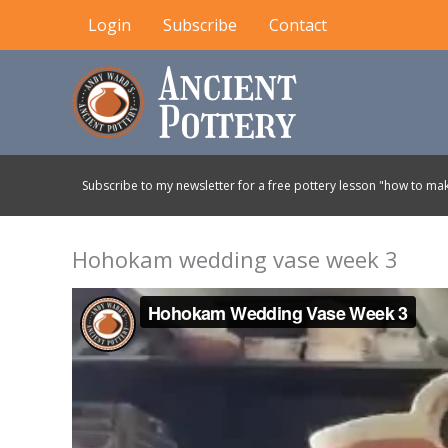
Skip
Login
Subscribe
Contact
to
content
Subscribe to my newsletter for a free pottery lesson "how to mak
Hohokam wedding vase week 3