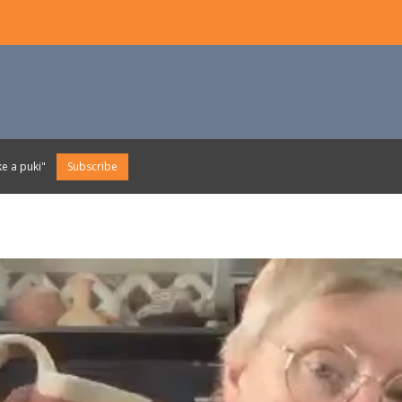
e a puki"
Subscribe