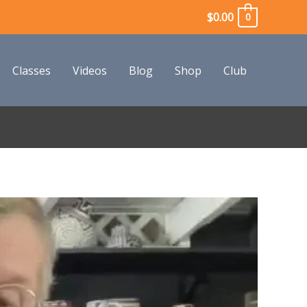
$
0.00
0
Classes
Videos
Blog
Shop
Club