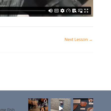
Next Lesson
→
me Fish