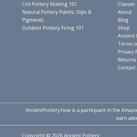
Coil Pottery Making 101
Classes
Natural Pottery Paints, Slips &
About
Pigments
Blog
Outdoor Pottery Firing 101
Shop
Ancient 
Terms o
Privacy 
Returns 
Contact
AncientPottery.how is a participant in the Amazo
earn adve
Copyright © 2026 Ancient Pottery