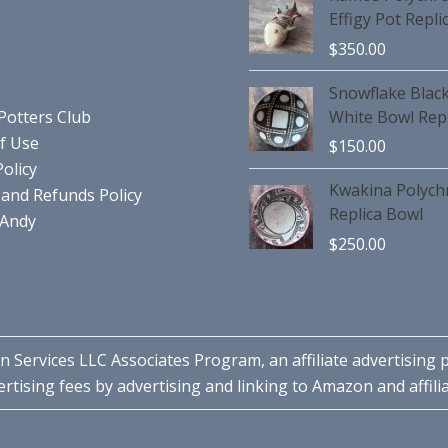
Effigy Pot Repli
$
350.00
Snowflake Blac
Potters Club
White Bowl Repl
f Use
$
150.00
Policy
Kwakina Polyc
and Refunds Policy
Replica Bowl
 Andy
$
250.00
n Services LLC Associates Program, an affiliate advertising
rtising fees by advertising and linking to Amazon and affilia