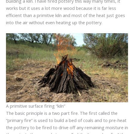
building a kiln. I have fired pottery this way many times, it
works but it uses a lot more wood because it is far less
efficient than a primitive kiln and most of the heat just goes
into the air without even heating up the pottery.
A primitive surface firing “kiln”
The basic principle is a two part fire. The first called the
“primary fire” is used to build a bed of coals and to pre-heat
the pottery to be fired to drive off any remaining moisture in