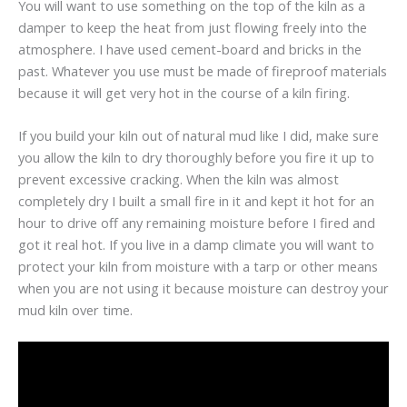
You will want to use something on the top of the kiln as a
damper to keep the heat from just flowing freely into the
atmosphere. I have used cement-board and bricks in the
past. Whatever you use must be made of fireproof materials
because it will get very hot in the course of a kiln firing.
If you build your kiln out of natural mud like I did, make sure
you allow the kiln to dry thoroughly before you fire it up to
prevent excessive cracking. When the kiln was almost
completely dry I built a small fire in it and kept it hot for an
hour to drive off any remaining moisture before I fired and
got it real hot. If you live in a damp climate you will want to
protect your kiln from moisture with a tarp or other means
when you are not using it because moisture can destroy your
mud kiln over time.