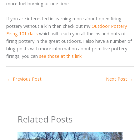
more fuel burning at one time.
If you are interested in learning more about open firing
pottery without a kiln then check out my
Outdoor Pottery
Firing 101 class
which will teach you all the ins and outs of
firing pottery in the great outdoors. I also have a number of
blog posts with more information about primitive pottery
firings, you can
see those at this link
.
←
Previous Post
Next Post
→
Related Posts