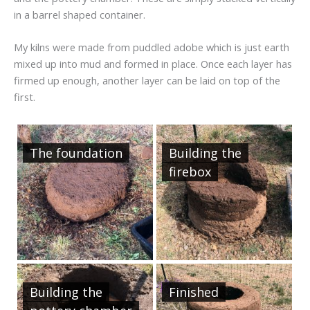
in a barrel shaped container.
My kilns were made from puddled adobe which is just earth
mixed up into mud and formed in place. Once each layer has
firmed up enough, another layer can be laid on top of the
first.
The foundation
Building the
firebox
Building the
Finished