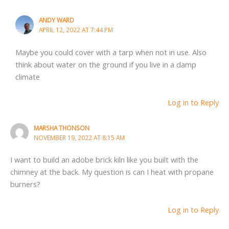
ANDY WARD
APRIL 12, 2022 AT 7:44 PM
Maybe you could cover with a tarp when not in use. Also
think about water on the ground if you live in a damp
climate
Log in to Reply
MARSHA THONSON
NOVEMBER 19, 2022 AT 8:15 AM
I want to build an adobe brick kiln like you built with the
chimney at the back. My question is can I heat with propane
burners?
Log in to Reply