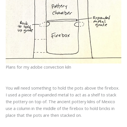
Plans for my adobe convection kiln
You will need something to hold the pots above the firebox.
I used a piece of expanded metal to act as a shelf to stack
the pottery on top of. The ancient pottery kilns of Mexico
use a column in the middle of the firebox to hold bricks in
place that the pots are then stacked on.