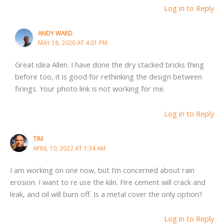
Log in to Reply
ANDY WARD
MAY 18, 2020 AT 4:01 PM
Great idea Allen. I have done the dry stacked bricks thing
before too, it is good for rethinking the design between
firings. Your photo link is not working for me.
Log in to Reply
TIM
APRIL 10, 2022 AT 1:34 AM
I am working on one now, but I’m concerned about rain
erosion. I want to re use the kiln. Fire cement will crack and
leak, and oil will burn off. Is a metal cover the only option?
Log in to Reply