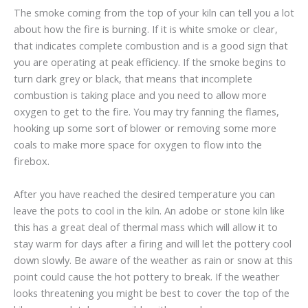
The smoke coming from the top of your kiln can tell you a lot
about how the fire is burning. If it is white smoke or clear,
that indicates complete combustion and is a good sign that
you are operating at peak efficiency. If the smoke begins to
turn dark grey or black, that means that incomplete
combustion is taking place and you need to allow more
oxygen to get to the fire. You may try fanning the flames,
hooking up some sort of blower or removing some more
coals to make more space for oxygen to flow into the
firebox.
After you have reached the desired temperature you can
leave the pots to cool in the kiln. An adobe or stone kiln like
this has a great deal of thermal mass which will allow it to
stay warm for days after a firing and will let the pottery cool
down slowly. Be aware of the weather as rain or snow at this
point could cause the hot pottery to break. If the weather
looks threatening you might be best to cover the top of the