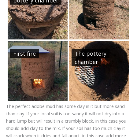
pottery chamber
First fire
The pottery
chamber
The perfect adobe mud has some clay in it but more sand
than clay. If your local soil is too sandy it will not dry into a
hard lump but will result in a crumbly block, in this case you
should add clay to the mix. If your soil has too much clay it
will crack when it dries and fall apart, in this case add more