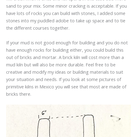
sand to your mix. Some minor cracking is acceptable. If you
have lots of rocks you can build with stones, I added some
stones into my puddled adobe to take up space and to tie
the different courses together.
If your mud is not good enough for building and you do not
have enough rocks for building either, you could build this
out of bricks and mortar. A brick kiln will cost more than a
mud kiln but will also be more durable. Feel free to be
creative and modify my ideas or building materials to suit
your situation and needs. If you look at some pictures of
primitive kilns in Mexico you will see that most are made of
bricks there.