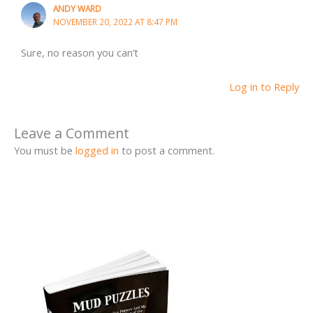
ANDY WARD
NOVEMBER 20, 2022 AT 8:47 PM
Sure, no reason you can’t
Log in to Reply
Leave a Comment
You must be
logged in
to post a comment.