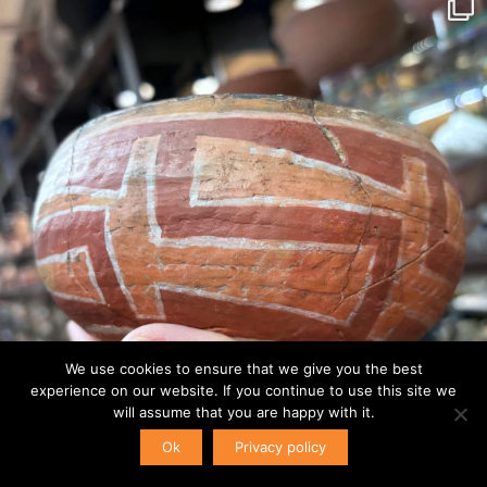
We use cookies to ensure that we give you the best
experience on our website. If you continue to use this site we
will assume that you are happy with it.
Ok
Privacy policy