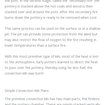
the pots. In the second stage, called the “secondary fire” the
pottery is stacked above the hot coals and wood is then
stacked over and around the pots. After this secondary fire
burns down the pottery is ready to be removed when cool.
This same process can be used on the surface or in a shallow
pit. The pit can provide some protection from the wind but
may also restrict the flow of oxygen to the fire resulting in
lower temperatures than a surface fire.
With this most primitive type of kiln, most of the heat is lost
to the atmosphere. Early potters learned to direct the heat
to pass over the pottery, thereby using far less fuel, the
convection kiln was born!
Simple Convection Kiln Plans
The primitive convection kiln has two main parts, the firebox
and the pottery chamber. These are simply stacked vertically