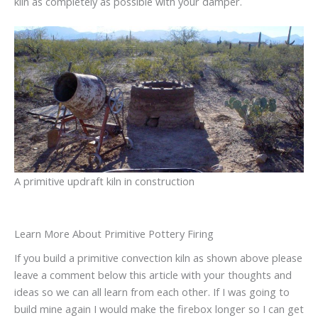
kiln as completely as possible with your damper.
A primitive updraft kiln in construction
Learn More About Primitive Pottery Firing
If you build a primitive convection kiln as shown above please
leave a comment below this article with your thoughts and
ideas so we can all learn from each other. If I was going to
build mine again I would make the firebox longer so I can get