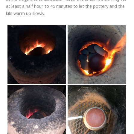
at least a half hour to 45 minutes to let the pottery and the
kiln warm up slowly.