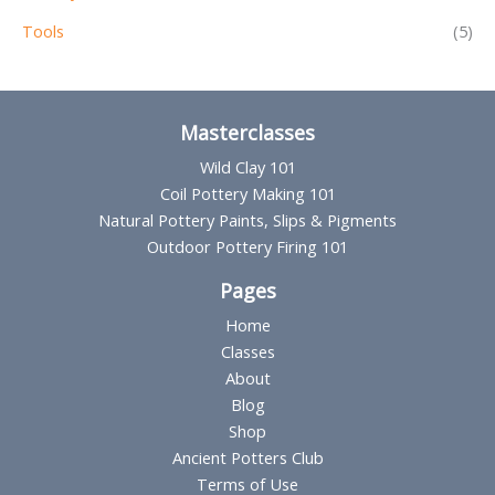
Tools
(5)
Masterclasses
Wild Clay 101
Coil Pottery Making 101
Natural Pottery Paints, Slips & Pigments
Outdoor Pottery Firing 101
Pages
Home
Classes
About
Blog
Shop
Ancient Potters Club
Terms of Use