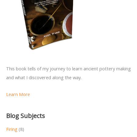
This book tells of my journey to learn ancient pottery making
and what I discovered along the way.
Learn More
Blog Subjects
Firing
(8)