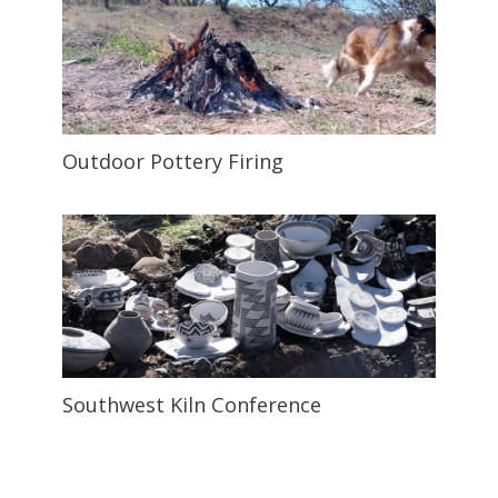
Outdoor Pottery Firing
Southwest Kiln Conference