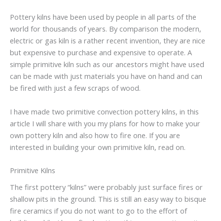
Pottery kilns have been used by people in all parts of the
world for thousands of years. By comparison the modern,
electric or gas kiln is a rather recent invention, they are nice
but expensive to purchase and expensive to operate. A
simple primitive kiln such as our ancestors might have used
can be made with just materials you have on hand and can
be fired with just a few scraps of wood.
I have made two primitive convection pottery kilns, in this
article I will share with you my plans for how to make your
own pottery kiln and also how to fire one. If you are
interested in building your own primitive kiln, read on.
Primitive Kilns
The first pottery “kilns” were probably just surface fires or
shallow pits in the ground. This is still an easy way to bisque
fire ceramics if you do not want to go to the effort of