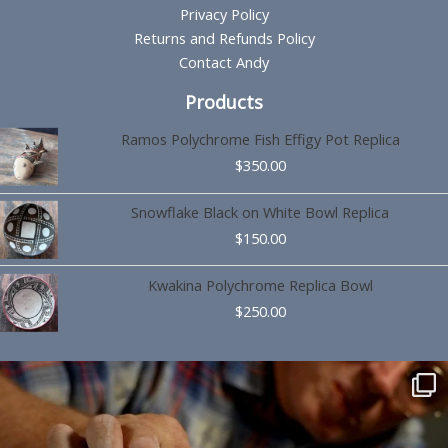
Privacy Policy
Returns and Refunds Policy
Contact Andy
Products
Ramos Polychrome Fish Effigy Pot Replica
$
350.00
Snowflake Black on White Bowl Replica
$
150.00
Kwakina Polychrome Replica Bowl
$
250.00