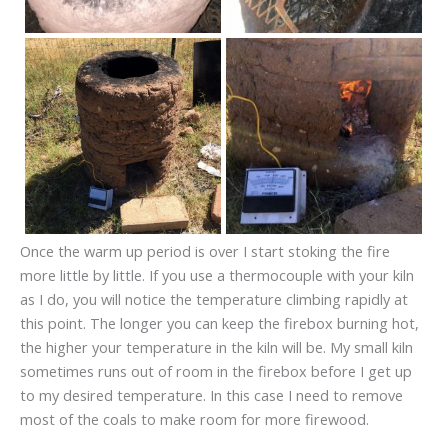
Once the warm up period is over I start stoking the fire
more little by little. If you use a thermocouple with your kiln
as I do, you will notice the temperature climbing rapidly at
this point. The longer you can keep the firebox burning hot,
the higher your temperature in the kiln will be. My small kiln
sometimes runs out of room in the firebox before I get up
to my desired temperature. In this case I need to remove
most of the coals to make room for more firewood.