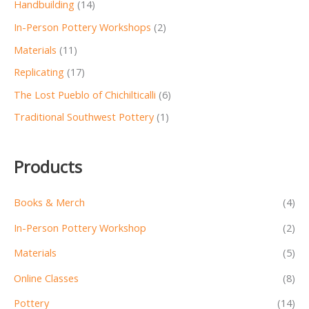
Handbuilding
(14)
In-Person Pottery Workshops
(2)
Materials
(11)
Replicating
(17)
The Lost Pueblo of Chichilticalli
(6)
Traditional Southwest Pottery
(1)
Products
Books & Merch
(4)
In-Person Pottery Workshop
(2)
Materials
(5)
Online Classes
(8)
Pottery
(14)