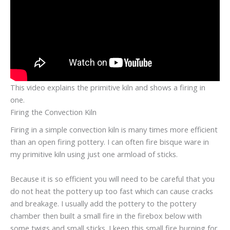
This video explains the primitive kiln and shows a firing in
one.
Firing the Convection Kiln
Firing in a simple convection kiln is many times more efficient
than an open firing pottery. I can often fire bisque ware in
my primitive kiln using just one armload of sticks.
Because it is so efficient you will need to be careful that you
do not heat the pottery up too fast which can cause cracks
and breakage. I usually add the pottery to the pottery
chamber then built a small fire in the firebox below with
some twigs and small sticks. I keep this small fire burning for