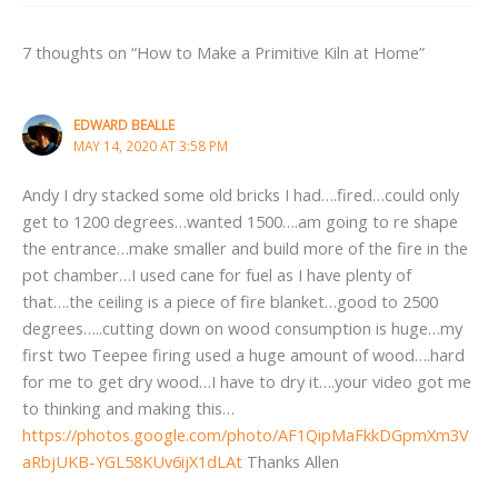
7 thoughts on “How to Make a Primitive Kiln at Home”
EDWARD BEALLE
MAY 14, 2020 AT 3:58 PM
Andy I dry stacked some old bricks I had….fired…could only
get to 1200 degrees…wanted 1500….am going to re shape
the entrance…make smaller and build more of the fire in the
pot chamber…I used cane for fuel as I have plenty of
that….the ceiling is a piece of fire blanket…good to 2500
degrees…..cutting down on wood consumption is huge…my
first two Teepee firing used a huge amount of wood….hard
for me to get dry wood…I have to dry it….your video got me
to thinking and making this…
https://photos.google.com/photo/AF1QipMaFkkDGpmXm3V
aRbjUKB-YGL58KUv6ijX1dLAt
Thanks Allen